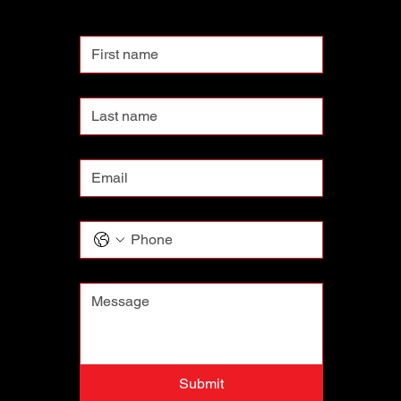
First name
Last name
Email
*
Phone
Message
*
Submit