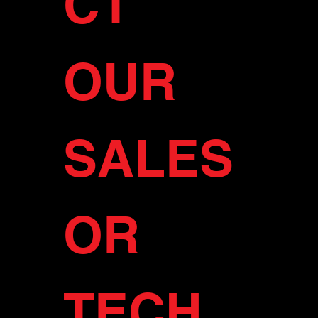
CT 
OUR 
SALES 
OR 
TECH 