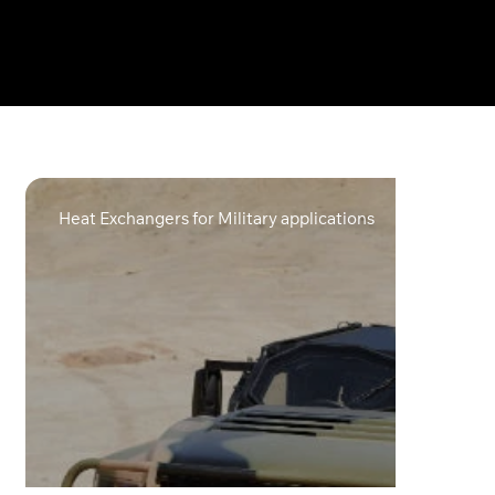
Heat Exchangers for Military applications