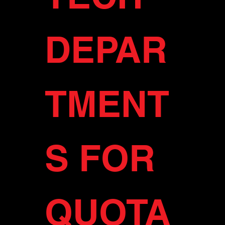
DEPAR
TMENT
S FOR 
QUOTA