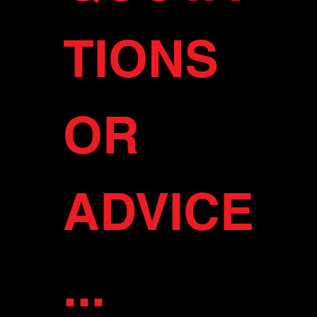
TIONS 
OR 
ADVICE
...