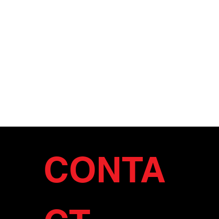
CONTA