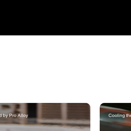
ents provide a harsh but fair test of both the performance an
sport background encompasses historic and veteran commis
d applications. Included in this journey are various record b
from Pro Alloy’s flexible and helpful approach.
 by Pro Alloy
Cooling th