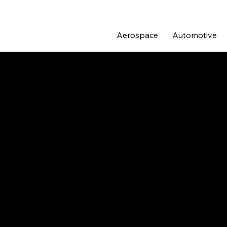
Aerospace
Automotive
MOTORSP
The early days of Pro Alloy 
combined their talents and t
As the team grew and the com
superior quality, all of thei
imported goods, Pro Alloy ha
with unrivalled attention to 
The world of motorsport is a