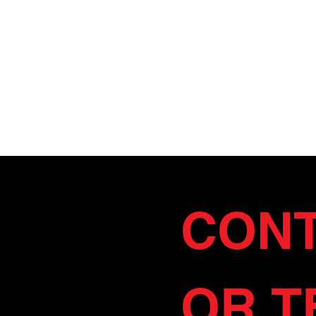
CONT
OR T