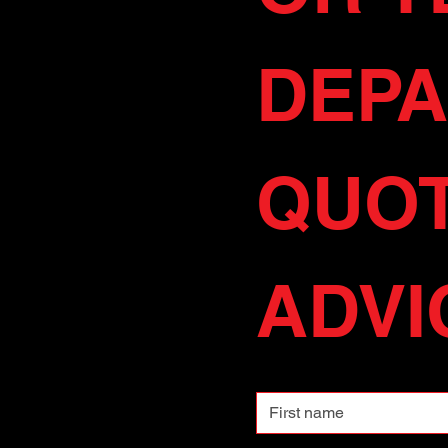
DEPA
QUOT
ADVIC
First name
Email
*