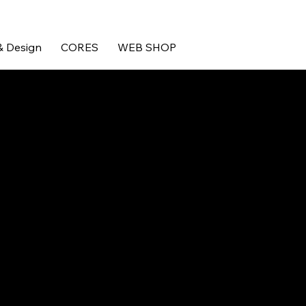
& Design
CORES
WEB SHOP
motorsport engineers, who
nts.
reated their reputation for
K. In a market crowded with
ding a truly bespoke service
demanding, brutal and