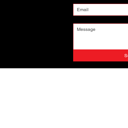
Message
*
S