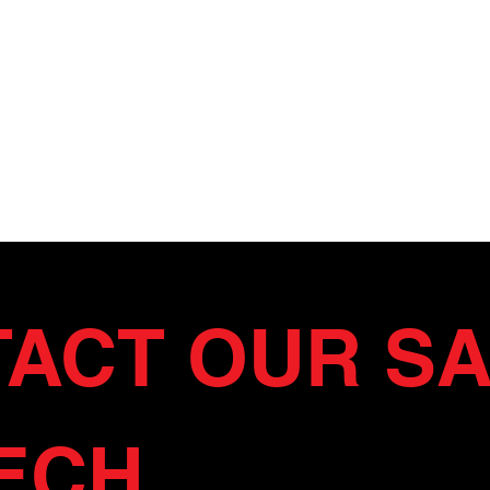
ACT OUR SA
ECH 