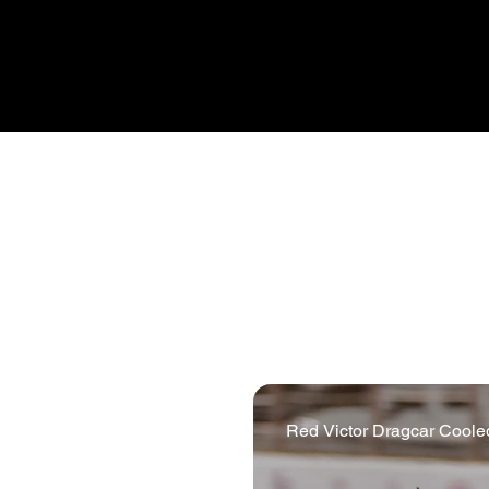
unpredictable, and those elem
Pro Alloy create. Our motor
developments in EV and hybri
all of which have benefitted 
Red Victor Dragcar Cooled