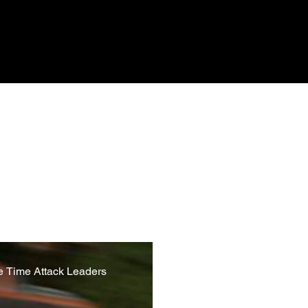
d reliability of the systems
sions, through to modern day
reaking and iconic vehicles,
e Time Attack Leaders