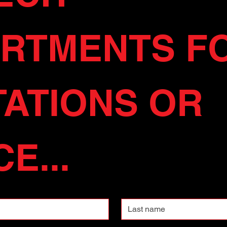
RTMENTS FO
ATIONS OR 
E...
Last name
Phone