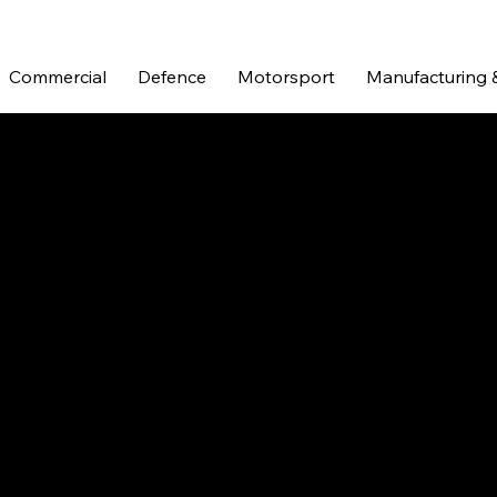
Commercial
Defence
Motorsport
Manufacturing 
ORT
motorsport were an evolution of two previously experienced 
urned their visions into exquisitely hand made alloy compone
pany evolved, Pro Alloy carved a niche for themselves and c
r products being made by hand in their own workshop in the U
ve stood fast by their traditional methods and values, provi
customer care.
n excellent proving ground for engineered components. It is 